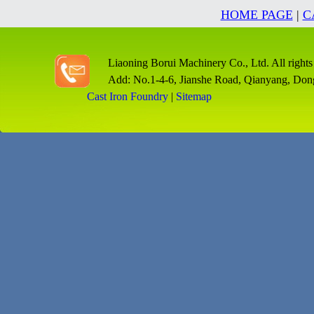
HOME PAGE
|
C
Liaoning Borui Machinery Co., Ltd. All rights
Add: No.1-4-6, Jianshe Road, Qianyang, Don
Cast Iron Foundry
|
Sitemap