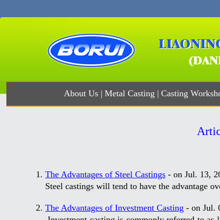
About Us
|
Metal Casting
|
Casting Worksh
Arti
The Advantages of Steel Castings
- on Jul. 13, 
Steel castings will tend to have the advantage ov
The Advantages of Investment Casting
- on Jul.
Investment casting is commonly referred to as lo