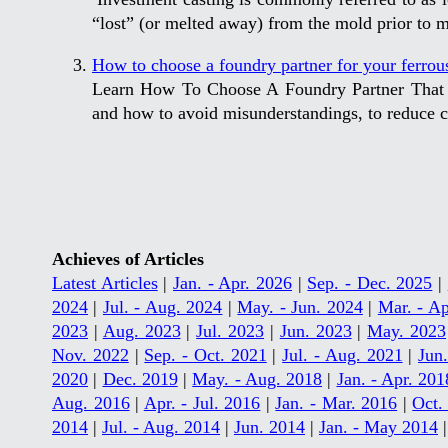
“lost” (or melted away) from the mold prior to me
How to choose a foundry partner for your ferrous
Learn How To Choose A Foundry Partner That W
and how to avoid misunderstandings, to reduce co
Achieves of Articles
Latest Articles
|
Jan. - Apr. 2026
|
Sep. - Dec. 2025
|
2024
|
Jul. - Aug. 2024
|
May. - Jun. 2024
|
Mar. - Ap
2023
|
Aug. 2023
|
Jul. 2023
|
Jun. 2023
|
May. 2023
Nov. 2022
|
Sep. - Oct. 2021
|
Jul. - Aug. 2021
|
Jun
2020
|
Dec. 2019
|
May. - Aug. 2018
|
Jan. - Apr. 201
Aug. 2016
|
Apr. - Jul. 2016
|
Jan. - Mar. 2016
|
Oct.
2014
|
Jul. - Aug. 2014
|
Jun. 2014
|
Jan. - May 2014