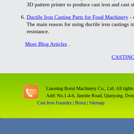
3D pattern printer to produce cast iron and cast st
Ductile Iron Casting Parts for Food Machinery
- 
The main reason for using ductile iron castings i
resistance.
More Blog Articles
...
CASTIN
Liaoning Borui Machinery Co., Ltd. All rights
Add: No.1-4-6, Jianshe Road, Qianyang, Don
Cast Iron Foundry
|
Borui
|
Sitemap