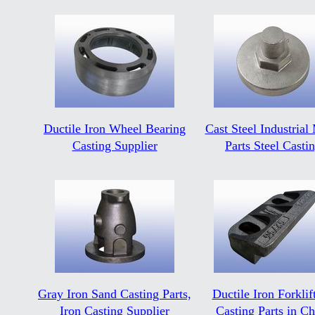
Ductile Iron Wheel Bearing
Cast Steel Industrial
Casting Supplier
Parts Steel Casti
Gray Iron Sand Casting Parts,
Ductile Iron Forklift
Iron Casting Supplier
Casting Parts in Ch