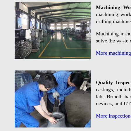
Machining Wo
machining work
drilling machin
Machining in-ho
solve the waste 
More machining
Quality Inspec
castings, inclu
lab, Brinell ha
devices, and UT 
More inspection