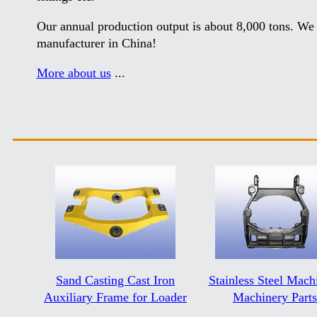
Our annual production output is about 8,000 tons. We 
manufacturer in China!
More about us
...
Sand Casting Cast Iron
Stainless Steel Mach
Auxiliary Frame for Loader
Machinery Parts