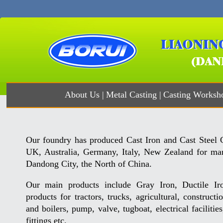
About Us
|
Metal Casting
|
Casting Worksh
Our foundry has produced Cast Iron and Cast Steel C
UK, Australia, Germany, Italy, New Zealand for man
Dandong City, the North of China.
Our main products include Gray Iron, Ductile Iro
products for tractors, trucks, agricultural, construct
and boilers, pump, valve, tugboat, electrical faciliti
fittings etc.