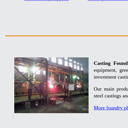
Casting Found
equipment, gre
investment casti
Our main produc
steel castings a
More foundry p