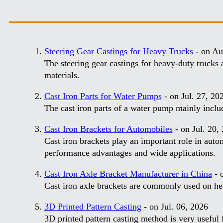
Steering Gear Castings for Heavy Trucks
- on Au
The steering gear castings for heavy-duty trucks a
materials.
Cast Iron Parts for Water Pumps
- on Jul. 27, 20
The cast iron parts of a water pump mainly incl
Cast Iron Brackets for Automobiles
- on Jul. 20,
Cast iron brackets play an important role in autom
performance advantages and wide applications.
Cast Iron Axle Bracket Manufacturer in China
- o
Cast iron axle brackets are commonly used on he
3D Printed Pattern Casting
- on Jul. 06, 2026
3D printed pattern casting method is very useful